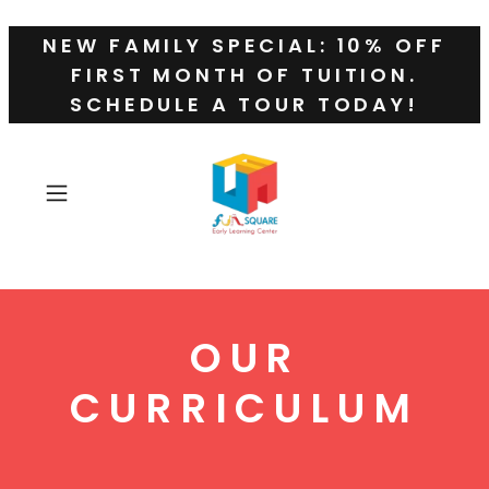
NEW FAMILY SPECIAL: 10% OFF
FIRST MONTH OF TUITION.
SCHEDULE A TOUR TODAY!
OUR
CURRICULUM