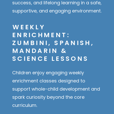
success, and lifelong learning in a safe,
supportive, and engaging environment.
WEEKLY
ENRICHMENT:
ZUMBINI, SPANISH,
MANDARIN &
SCIENCE LESSONS
Children enjoy engaging weekly
enrichment classes designed to
support whole-child development and
spark curiosity beyond the core
curriculum.