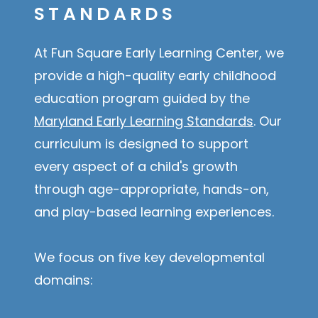
STANDARDS
At Fun Square Early Learning Center, we
provide a high-quality early childhood
education program guided by the
Maryland Early Learning Standards
. Our
curriculum is designed to support
every aspect of a child's growth
through age-appropriate, hands-on,
and play-based learning experiences.
We focus on five key developmental
domains: