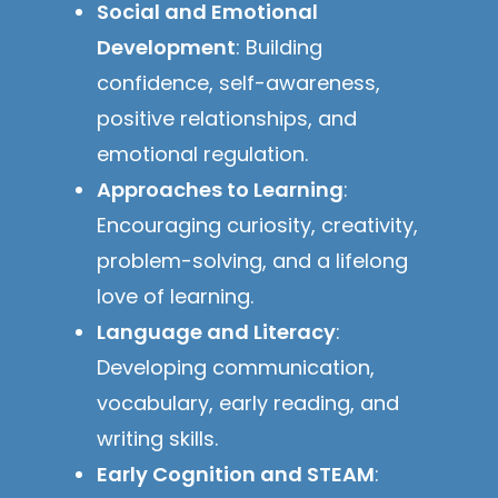
Social and Emotional
Development
: Building
confidence, self-awareness,
positive relationships, and
emotional regulation.
Approaches to Learning
:
Encouraging curiosity, creativity,
problem-solving, and a lifelong
love of learning.
Language and Literacy
:
Developing communication,
vocabulary, early reading, and
writing skills.
Early Cognition and STEAM
: