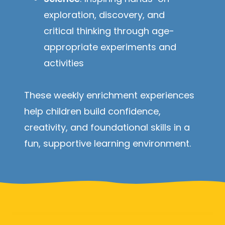
exploration, discovery, and
critical thinking through age-
appropriate experiments and
activities
These weekly enrichment experiences
help children build confidence,
creativity, and foundational skills in a
fun, supportive learning environment.