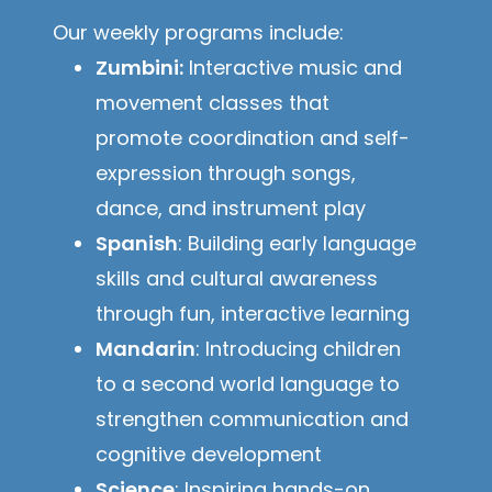
Our weekly programs include:
Zumbini:
Interactive music and
movement classes that
promote coordination and self-
expression through songs,
dance, and instrument play
Spanish
: Building early language
skills and cultural awareness
through fun, interactive learning
Mandarin
: Introducing children
to a second world language to
strengthen communication and
cognitive development
Science
: Inspiring hands-on