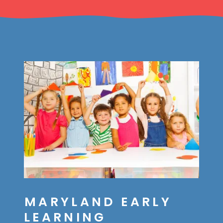
MARYLAND EARLY
LEARNING