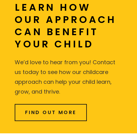
LEARN HOW
OUR APPROACH
CAN BENEFIT
YOUR CHILD
We’d love to hear from you! Contact
us today to see how our childcare
approach can help your child learn,
grow, and thrive.
FIND OUT MORE