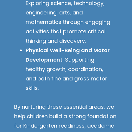
Exploring science, technology,
engineering, arts, and
mathematics through engaging
activities that promote critical
thinking and discovery.
Physical Well-Being and Motor
Development
: Supporting
healthy growth, coordination,
and both fine and gross motor
skills.
By nurturing these essential areas, we
help children build a strong foundation
for Kindergarten readiness, academic